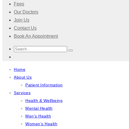
Fees
Our Doctors
Join Us
Contact Us
Book An Appointment
Home
About Us
Patient Information
Services
Health & Wellbeing
Mental Health
Men’s Health
Women’s Health