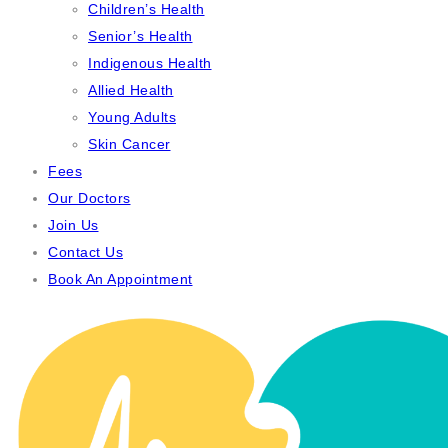
Children’s Health
Senior’s Health
Indigenous Health
Allied Health
Young Adults
Skin Cancer
Fees
Our Doctors
Join Us
Contact Us
Book An Appointment