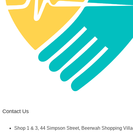
Contact Us
Shop 1 & 3, 44 Simpson Street, Beerwah Shopping Vil