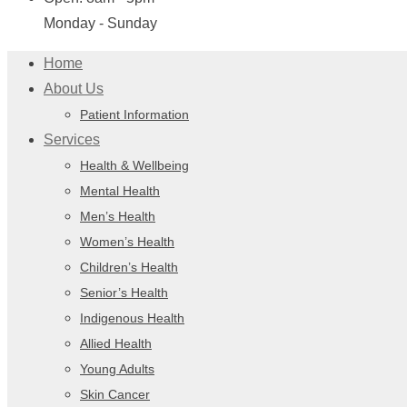
Monday - Sunday
Home
About Us
Patient Information
Services
Health & Wellbeing
Mental Health
Men’s Health
Women’s Health
Children’s Health
Senior’s Health
Indigenous Health
Allied Health
Young Adults
Skin Cancer