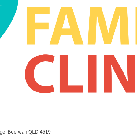
lage, Beerwah QLD 4519