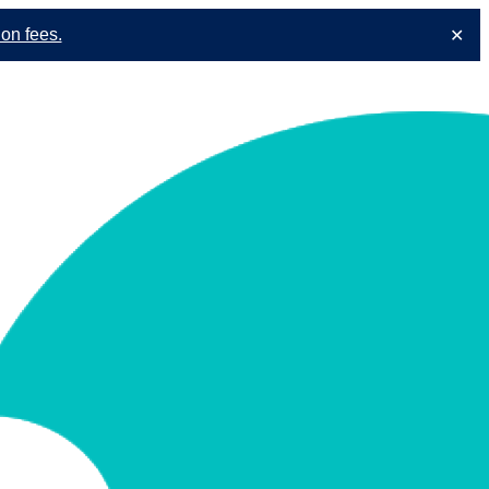
ion fees.
✕