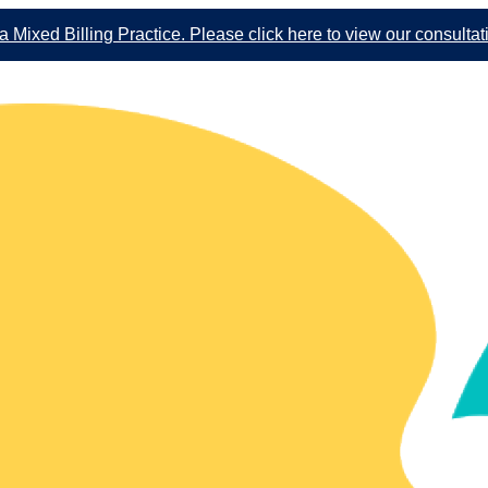
 Mixed Billing Practice. Please click here to view our consultat