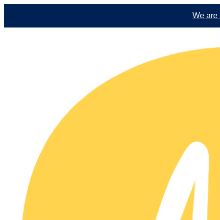
We are a