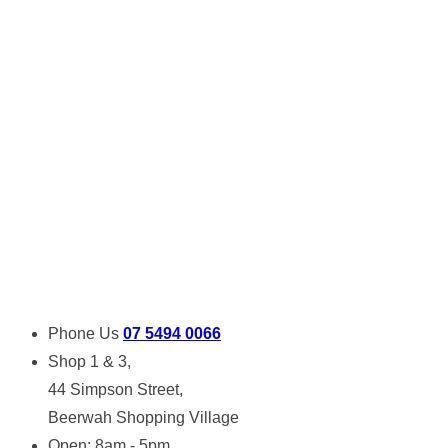
Phone Us
07 5494 0066
Shop 1 & 3,
44 Simpson Street,
Beerwah Shopping Village
Open: 8am - 5pm